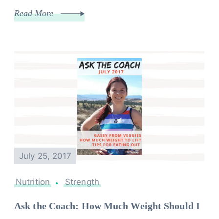
Read More
July 25, 2017
Nutrition
Strength
Ask the Coach: How Much Weight Should I