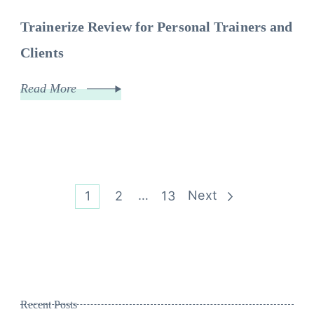
Trainerize Review for Personal Trainers and
Clients
Read More
Posts
Page
Page
…
Page
Next
1
2
13
pagination
Recent Posts