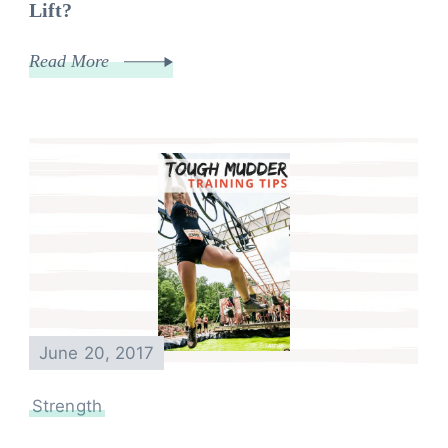
Lift?
Read More
June 20, 2017
Strength