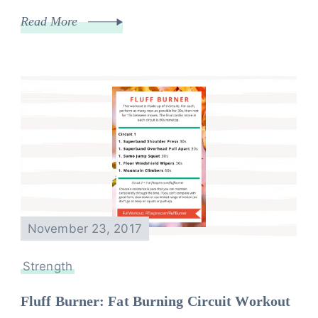
Read More
November 23, 2017
Strength
Fluff Burner: Fat Burning Circuit Workout