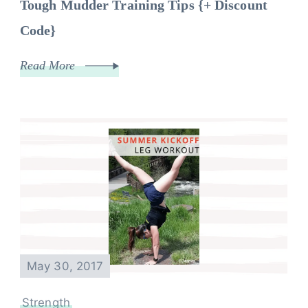
Tough Mudder Training Tips {+ Discount
Code}
Read More
May 30, 2017
Strength