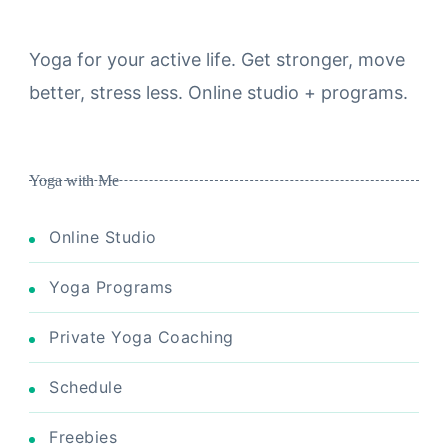
Yoga for your active life. Get stronger, move
better, stress less. Online studio + programs.
Yoga with Me
Online Studio
Yoga Programs
Private Yoga Coaching
Schedule
Freebies