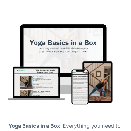
Yoga Basics in a Box
: Everything you need to