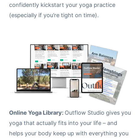
confidently kickstart your yoga practice
(especially if you’re tight on time).
Online Yoga Library:
Outflow Studio gives you
yoga that actually fits into your life – and
helps your body keep up with everything you