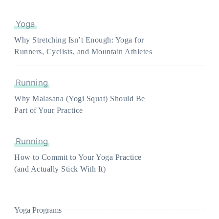
Yoga
Why Stretching Isn’t Enough: Yoga for
Runners, Cyclists, and Mountain Athletes
Running
Why Malasana (Yogi Squat) Should Be
Part of Your Practice
Running
How to Commit to Your Yoga Practice
(and Actually Stick With It)
Yoga Programs