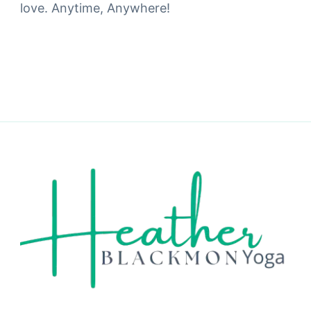
love. Anytime, Anywhere!