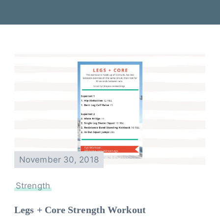
November 30, 2018
Strength
Legs + Core Strength Workout