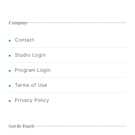
Company
Contact
Studio Login
Program Login
Terms of Use
Privacy Policy
Get In Touch