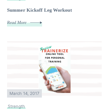
Summer Kickoff Leg Workout
Read More
March 14, 2017
Strength