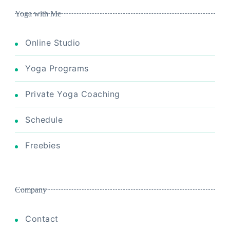
Yoga with Me
Online Studio
Yoga Programs
Private Yoga Coaching
Schedule
Freebies
Company
Contact