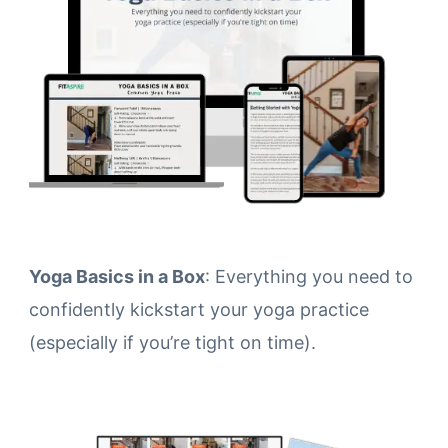
Yoga Basics in a Box
: Everything you need to
confidently kickstart your yoga practice
(especially if you’re tight on time).