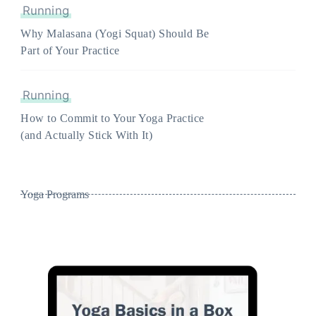
Running
Why Malasana (Yogi Squat) Should Be
Part of Your Practice
Running
How to Commit to Your Yoga Practice
(and Actually Stick With It)
Yoga Programs