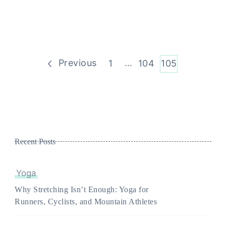
Posts
Previous
Page
…
Page
Page
1
104
105
pagination
Recent Posts
Yoga
Why Stretching Isn’t Enough: Yoga for
Runners, Cyclists, and Mountain Athletes