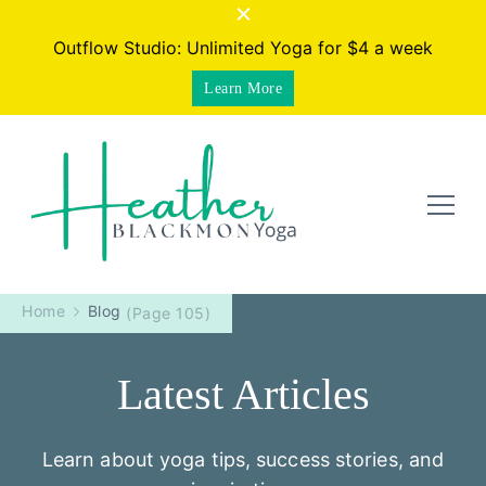
Outflow Studio: Unlimited Yoga for $4 a week
Learn More
Heather Blackmon Yoga |
Yoga for your active life. Get stronger, move better,
stress less. Online studio + programs.
Home
Blog
(Page 105)
Online yoga for your active
life
Latest Articles
Learn about yoga tips, success stories, and