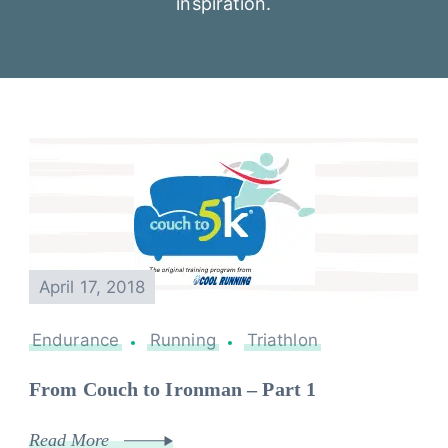
inspiration.
April 17, 2018
Endurance
Running
Triathlon
From Couch to Ironman – Part 1
Read More