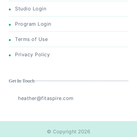
Studio Login
Program Login
Terms of Use
Privacy Policy
Get In Touch
heather@fitaspire.com
© Copyright 2026