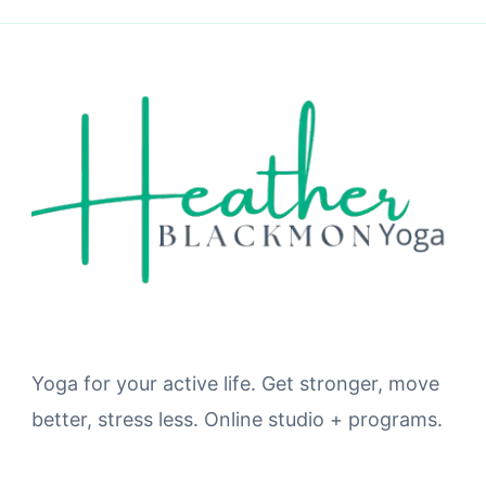
Yoga for your active life. Get stronger, move
better, stress less. Online studio + programs.