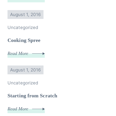
August 1, 2016
Uncategorized
Cooking Spree
Read More
August 1, 2016
Uncategorized
Starting from Scratch
Read More