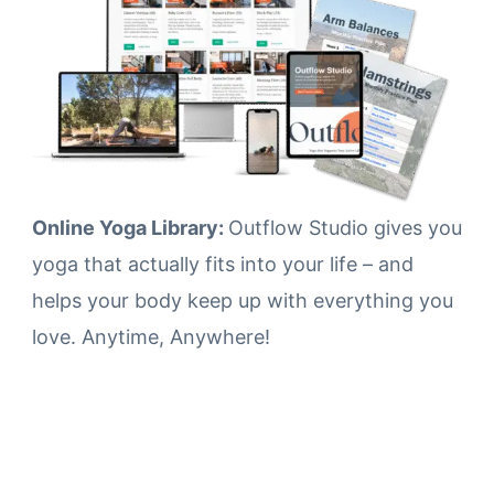
Online Yoga Library:
Outflow Studio gives you
yoga that actually fits into your life – and
helps your body keep up with everything you
love. Anytime, Anywhere!